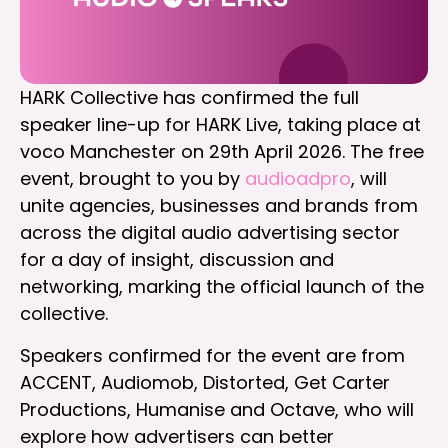
HARK Collective has confirmed the full
speaker line-up for HARK Live, taking place at
voco Manchester on 29th April 2026. The free
event, brought to you by
audioadpro
, will
unite agencies, businesses and brands from
across the digital audio advertising sector
for a day of insight, discussion and
networking, marking the official launch of the
collective.
Speakers confirmed for the event are from
ACCENT, Audiomob, Distorted, Get Carter
Productions, Humanise and Octave, who will
explore how advertisers can better