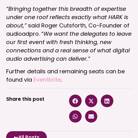
“Bringing together this breadth of expertise
under one roof reflects exactly what HARK is
about,”
said Roger Cutsforth, Co-Founder of
audioadpro. “
We want the delegates to leave
our first event with fresh thinking, new
connections and a real sense of what digital
audio advertising can deliver.”
Further details and remaining seats can be
found via
Eventbrite
.
Share this post
All Posts