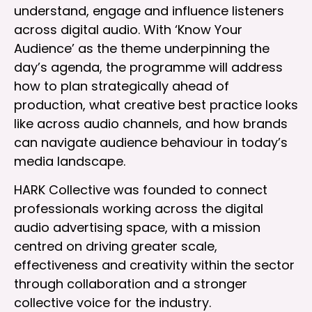
understand, engage and influence listeners
across digital audio. With ‘Know Your
Audience’ as the theme underpinning the
day’s agenda, the programme will address
how to plan strategically ahead of
production, what creative best practice looks
like across audio channels, and how brands
can navigate audience behaviour in today’s
media landscape.
HARK Collective was founded to connect
professionals working across the digital
audio advertising space, with a mission
centred on driving greater scale,
effectiveness and creativity within the sector
through collaboration and a stronger
collective voice for the industry.