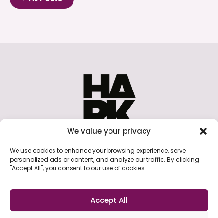
We value your privacy
A collective of digital audio advertising
We use cookies to enhance your browsing experience, serve
professionals promoting best practice,
personalized ads or content, and analyze our traffic. By clicking
innovation, and community in the audio
"Accept All", you consent to our use of cookies.
advertising industry.
Accept All
Cookie Policy
Privacy Policy