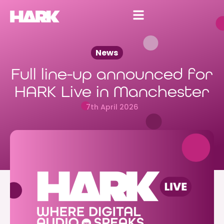
News
Full line-up announced for
HARK Live in Manchester
7th April 2026