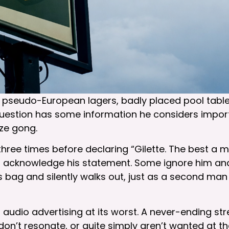
 – pseudo-European lagers, badly placed pool table,
uestion has some information he considers import
ze gong.
ree times before declaring “Gilette. The best a 
nd acknowledge his statement. Some ignore him and
 bag and silently walks out, just as a second man 
 is audio advertising at its worst. A never-ending
 don’t resonate, or quite simply aren’t wanted at t