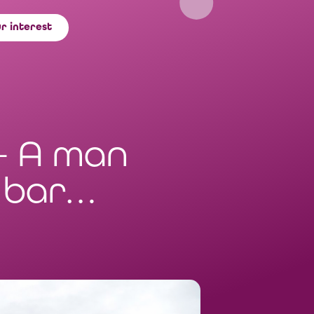
r interest
– A man
a bar…