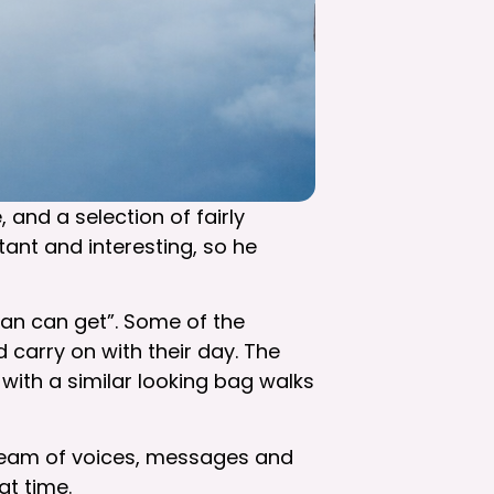
 and a selection of fairly
ant and interesting, so he
man can get”. Some of the
 carry on with their day. The
with a similar looking bag walks
 stream of voices, messages and
hat time.