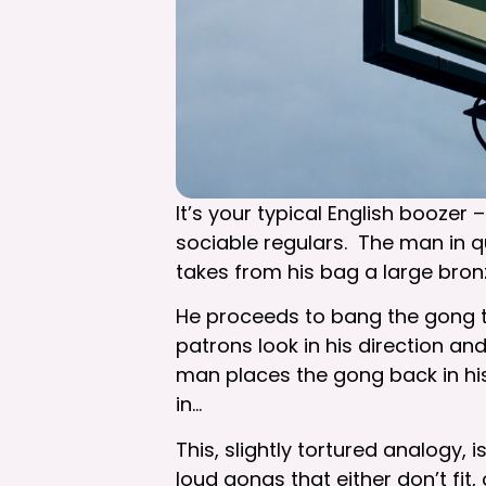
It’s your typical English boozer
sociable regulars. The man in q
takes from his bag a large bron
He proceeds to bang the gong th
patrons look in his direction a
man places the gong back in his
in…
This, slightly tortured analogy,
loud gongs that either don’t fit,