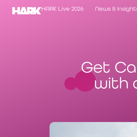
HARK Live 2026
News & Insight
Get Ca
with 