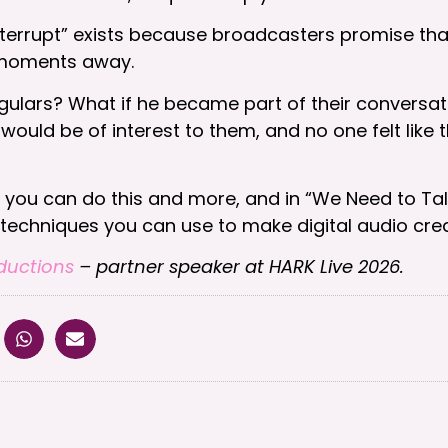
 interrupt” exists because broadcasters promise th
t moments away.
gulars? What if he became part of their conversat
would be of interest to them, and no one felt like 
y you can do this and more, and in “We Need to Tal
chniques you can use to make digital audio creati
ductions
– partner speaker at HARK Live 2026.