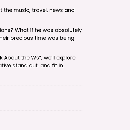
at the music, travel, news and
ions? What if he was absolutely
their precious time was being
k About the Ws”, we’ll explore
ve stand out, and fit in.