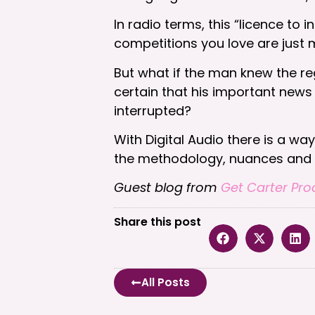
In radio terms, this “licence to
competitions you love are jus
But what if the man knew the re
certain that his important news 
interrupted?
With Digital Audio there is a wa
the methodology, nuances and te
Guest blog from
Get Carter Pro
Share this post
All Posts