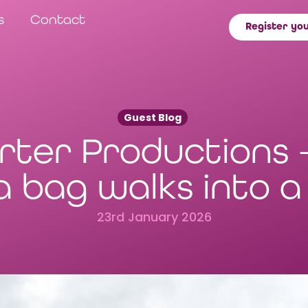
s
Contact
Register you
Guest Blog
rter Productions 
a bag walks into 
23rd January 2026